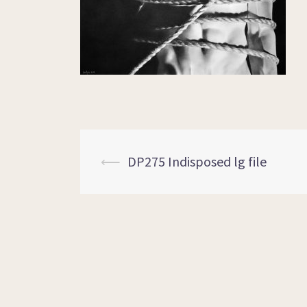
⟵
DP275 Indisposed lg file