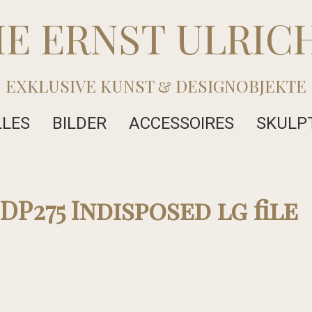
IE ERNST ULRIC
EXKLUSIVE KUNST & DESIGNOBJEKTE
LLES
BILDER
ACCESSOIRES
SKULP
DP275 Indisposed lg file