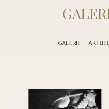
GALER
GALERIE
AKTUE