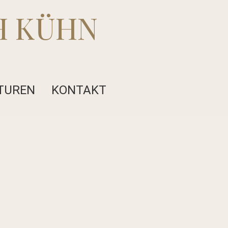
H KÜHN
TUREN
KONTAKT