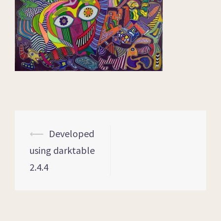
⟵
Developed
using darktable
2.4.4