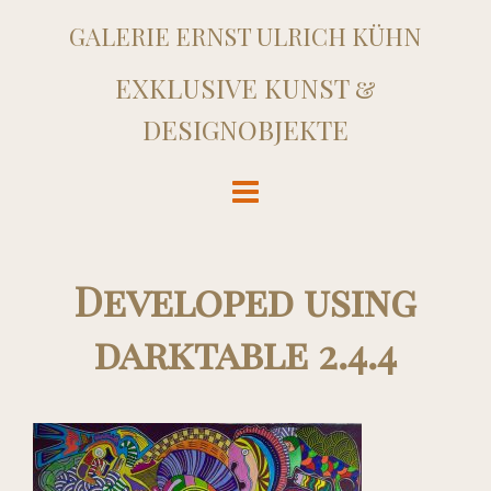
GALERIE ERNST ULRICH KÜHN
EXKLUSIVE KUNST &
DESIGNOBJEKTE
Developed using
darktable 2.4.4