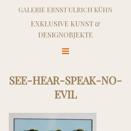
GALERIE ERNST ULRICH KÜHN
EXKLUSIVE KUNST &
DESIGNOBJEKTE
SEE-HEAR-SPEAK-NO-
EVIL