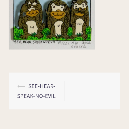
⟵
SEE-HEAR-
SPEAK-NO-EVIL